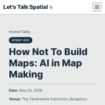
Let's Talk Spatial
Home
Talks
»
EVENT #22
How Not To Build
Maps: AI in Map
Making
Date:
May 23, 2026
Venue:
The Takshashila Institution, Bengaluru