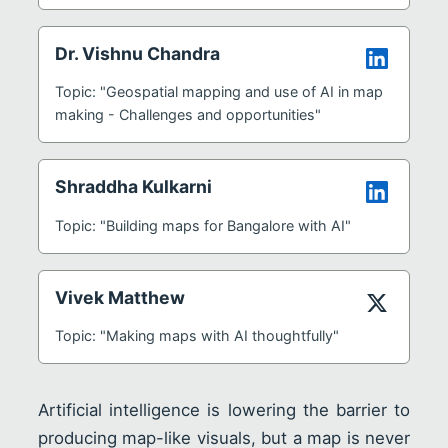
Dr. Vishnu Chandra
Topic: "Geospatial mapping and use of AI in map
making - Challenges and opportunities"
Shraddha Kulkarni
Topic: "Building maps for Bangalore with AI"
Vivek Matthew
Topic: "Making maps with AI thoughtfully"
Artificial intelligence is lowering the barrier to
producing map-like visuals, but a map is never