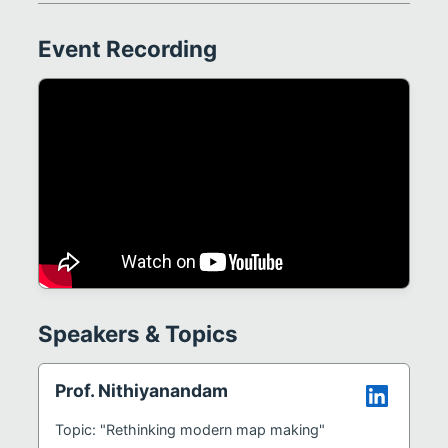
Event Recording
Speakers & Topics
Prof. Nithiyanandam
Topic: "Rethinking modern map making"