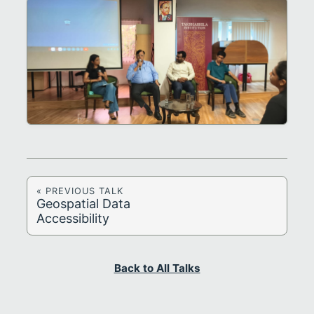
« PREVIOUS TALK
Geospatial Data
Accessibility
Back to All Talks