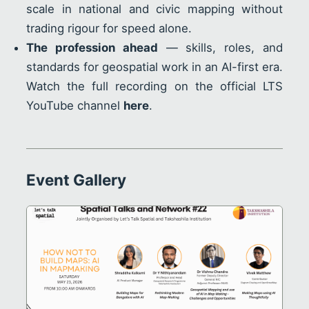
scale in national and civic mapping without
trading rigour for speed alone.
The profession ahead
— skills, roles, and
standards for geospatial work in an AI-first era.
Watch the full recording on the official LTS
YouTube channel
here
.
Event Gallery