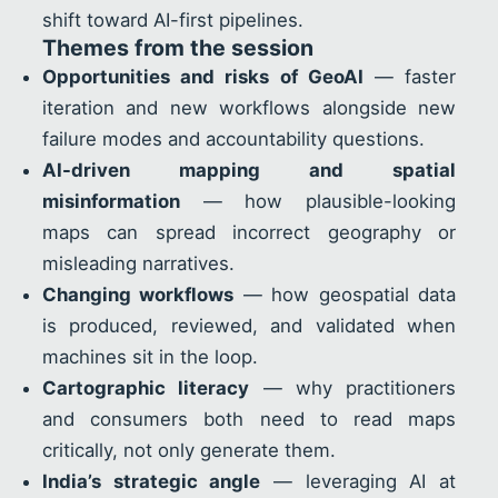
shift toward AI-first pipelines.
Themes from the session
Opportunities and risks of GeoAI
— faster
iteration and new workflows alongside new
failure modes and accountability questions.
AI-driven mapping and spatial
misinformation
— how plausible-looking
maps can spread incorrect geography or
misleading narratives.
Changing workflows
— how geospatial data
is produced, reviewed, and validated when
machines sit in the loop.
Cartographic literacy
— why practitioners
and consumers both need to read maps
critically, not only generate them.
India’s strategic angle
— leveraging AI at