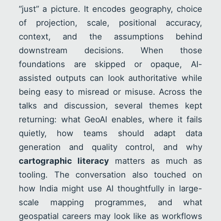
“just” a picture. It encodes geography, choice
of projection, scale, positional accuracy,
context, and the assumptions behind
downstream decisions. When those
foundations are skipped or opaque, AI-
assisted outputs can look authoritative while
being easy to misread or misuse. Across the
talks and discussion, several themes kept
returning: what GeoAI enables, where it fails
quietly, how teams should adapt data
generation and quality control, and why
cartographic literacy
matters as much as
tooling. The conversation also touched on
how India might use AI thoughtfully in large-
scale mapping programmes, and what
geospatial careers may look like as workflows