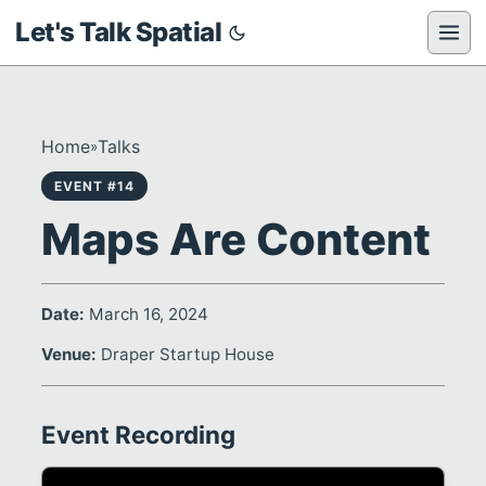
Let's Talk Spatial
Home
Talks
»
EVENT #14
Maps Are Content
Date:
March 16, 2024
Venue:
Draper Startup House
Event Recording