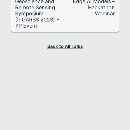
Geoscience and
Edge AI Models –
Remote Sensing
Hackathon
Symposium
Webinar
(InGARSS 2023) -
YP Event
Back to All Talks