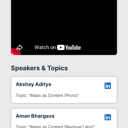
Speakers & Topics
Akshay Aditya
Topic: "Maps as Content (Proto)"
Aman Bhargava
Topic: "Maps as Content (Revisual Labs)"