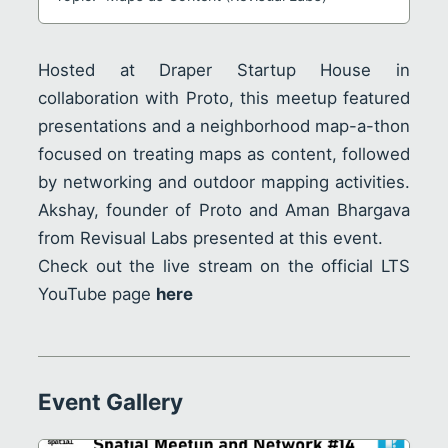
Hosted at Draper Startup House in
collaboration with
Proto
, this meetup featured
presentations and a neighborhood map-a-thon
focused on treating maps as content, followed
by networking and outdoor mapping activities.
Akshay
, founder of Proto and
Aman Bhargava
from Revisual Labs presented at this event.
Check out the live stream on the official LTS
YouTube page
here
Event Gallery