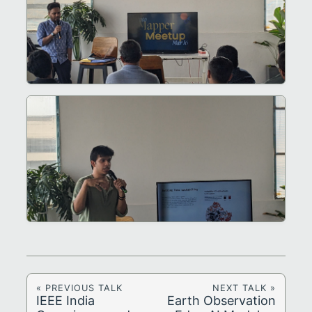
« PREVIOUS TALK
NEXT TALK »
IEEE India
Earth Observation