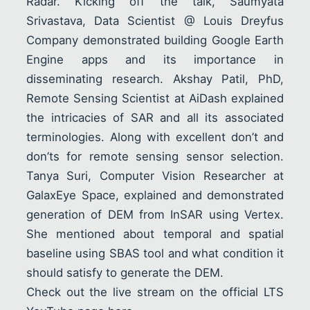
Radar. Kicking off the talk, Saumyata
Srivastava, Data Scientist @ Louis Dreyfus
Company demonstrated building Google Earth
Engine apps and its importance in
disseminating research. Akshay Patil, PhD,
Remote Sensing Scientist at AiDash explained
the intricacies of SAR and all its associated
terminologies. Along with excellent don’t and
don’ts for remote sensing sensor selection.
Tanya Suri, Computer Vision Researcher at
GalaxEye Space, explained and demonstrated
generation of DEM from InSAR using Vertex.
She mentioned about temporal and spatial
baseline using SBAS tool and what condition it
should satisfy to generate the DEM.
Check out the live stream on the official LTS