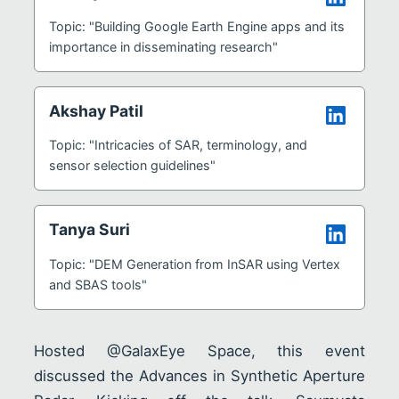
Topic: "Building Google Earth Engine apps and its
importance in disseminating research"
Akshay Patil
Topic: "Intricacies of SAR, terminology, and
sensor selection guidelines"
Tanya Suri
Topic: "DEM Generation from InSAR using Vertex
and SBAS tools"
Hosted @GalaxEye Space, this event
discussed the Advances in Synthetic Aperture