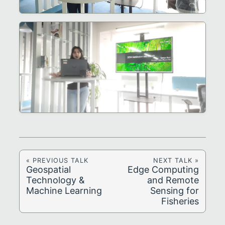
« PREVIOUS TALK
NEXT TALK »
Geospatial
Edge Computing
Technology &
and Remote
Machine Learning
Sensing for
Fisheries