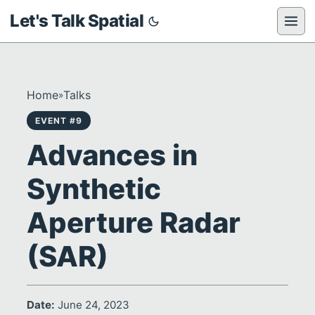
Let's Talk Spatial
Home
Talks
»
EVENT #9
Advances in
Synthetic
Aperture Radar
(SAR)
Date:
June 24, 2023