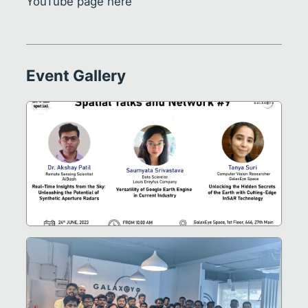
YouTube page
here
Event Gallery