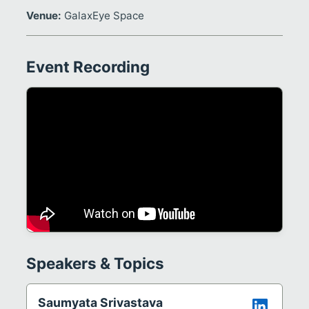
Venue:
GalaxEye Space
Event Recording
Speakers & Topics
Saumyata Srivastava