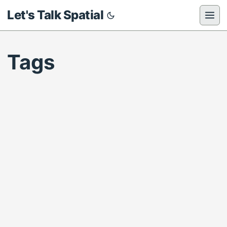
Let's Talk Spatial
Tags