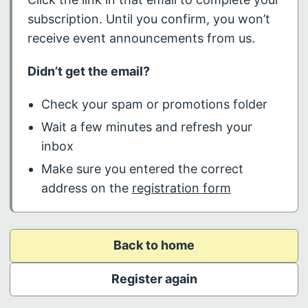
subscription. Until you confirm, you won’t
receive event announcements from us.
Didn’t get the email?
Check your spam or promotions folder
Wait a few minutes and refresh your
inbox
Make sure you entered the correct
address on the
registration form
Back to home
Register again