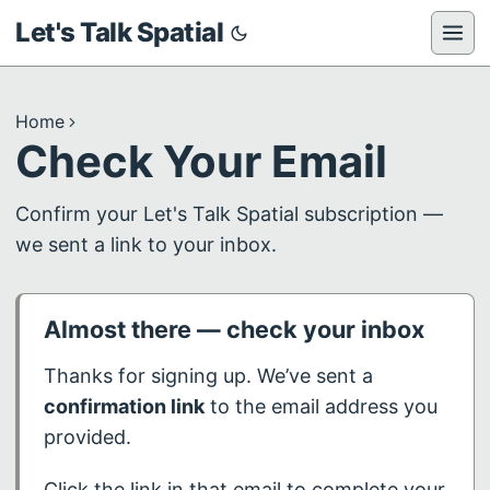
Let's Talk Spatial
Home
Check Your Email
Confirm your Let's Talk Spatial subscription —
we sent a link to your inbox.
Almost there — check your inbox
Thanks for signing up. We’ve sent a
confirmation link
to the email address you
provided.
Click the link in that email to complete your